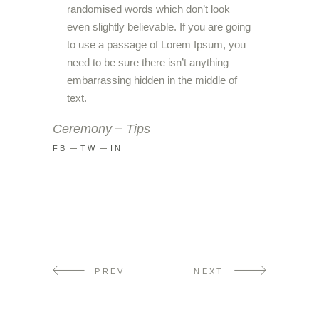
randomised words which don’t look
even slightly believable. If you are going
to use a passage of Lorem Ipsum, you
need to be sure there isn’t anything
embarrassing hidden in the middle of
text.
Ceremony
Tips
FB
TW
IN
PREV
NEXT