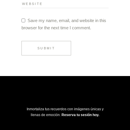
Save my name, email, and website in this
browser for the next time I comment.
SUBMIT
Inmortaliza tus recuerdos con imágenes únicas y
llenas de emoción.
Reserva tu sesión hoy.