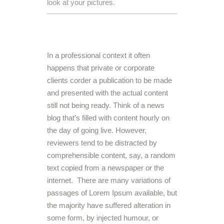
look at your pictures.
In a professional context it often
happens that private or corporate
clients corder a publication to be made
and presented with the actual content
still not being ready. Think of a news
blog that’s filled with content hourly on
the day of going live. However,
reviewers tend to be distracted by
comprehensible content, say, a random
text copied from a newspaper or the
internet. There are many variations of
passages of Lorem Ipsum available, but
the majority have suffered alteration in
some form, by injected humour, or