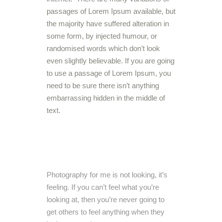
passages of Lorem Ipsum available, but
the majority have suffered alteration in
some form, by injected humour, or
randomised words which don’t look
even slightly believable. If you are going
to use a passage of Lorem Ipsum, you
need to be sure there isn’t anything
embarrassing hidden in the middle of
text.
Photography for me is not looking, it’s
feeling. If you can’t feel what you’re
looking at, then you’re never going to
get others to feel anything when they