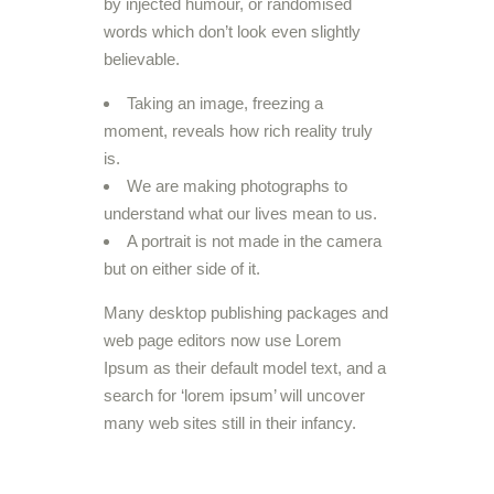
by injected humour, or randomised
words which don’t look even slightly
believable.
Taking an image, freezing a
moment, reveals how rich reality truly
is.
We are making photographs to
understand what our lives mean to us.
A portrait is not made in the camera
but on either side of it.
Many desktop publishing packages and
web page editors now use Lorem
Ipsum as their default model text, and a
search for ‘lorem ipsum’ will uncover
many web sites still in their infancy.