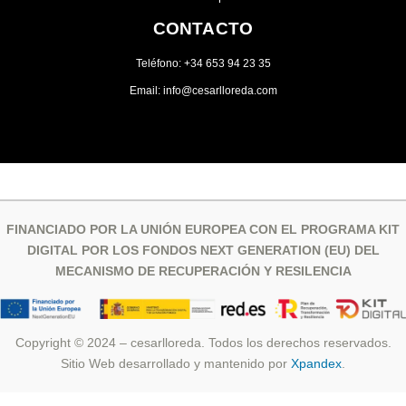
CONTACTO
Teléfono: +34 653 94 23 35
Email: info@cesarlloreda.com
FINANCIADO POR LA UNIÓN EUROPEA CON EL PROGRAMA KIT
DIGITAL POR LOS FONDOS NEXT GENERATION (EU) DEL
MECANISMO DE RECUPERACIÓN Y RESILENCIA
Copyright © 2024 – cesarlloreda. Todos los derechos reservados.
Sitio Web desarrollado y mantenido por
Xpandex
.