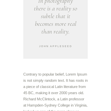
In photography
there is a reality so
subtle that it
becomes more real
than reality.
JOHN APPLESEED
Contrary to popular belief, Lorem Ipsum
is not simply random text. It has roots in
a piece of classical Latin literature from
45 BC, making it over 2000 years old.
Richard McClintock, a Latin professor
at Hampden-Sydney College in Virginia,