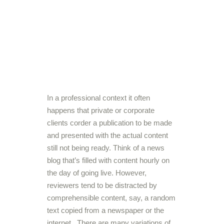
In a professional context it often
happens that private or corporate
clients corder a publication to be made
and presented with the actual content
still not being ready. Think of a news
blog that’s filled with content hourly on
the day of going live. However,
reviewers tend to be distracted by
comprehensible content, say, a random
text copied from a newspaper or the
internet. There are many variations of