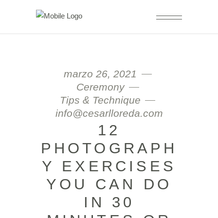
marzo 26, 2021
Ceremony
Tips & Technique
info@cesarlloreda.com
12
PHOTOGRAPH
Y EXERCISES
YOU CAN DO
IN 30