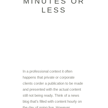
MINUTES OR
LESS
In a professional context it often
happens that private or corporate
clients corder a publication to be made
and presented with the actual content
still not being ready. Think of a news
blog that’s filled with content hourly on
the day of going live. However,