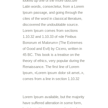
looked up one of the more obscure
Latin words, consectetur, from a Lorem
Ipsum passage, and going through the
cites of the word in classical literature,
discovered the undoubtable source.
Lorem Ipsum comes from sections
1.10.32 and 1.10.33 of «de Finibus
Bonorum et Malorum» (The Extremes
of Good and Evil) by Cicero, written in
45 BC. This book is a treatise on the
theory of ethics, very popular during the
Renaissance. The first line of Lorem
Ipsum, «Lorem ipsum dolor sit amet..»,
comes from a line in section 1.10.32
Lorem Ipsum available, but the majority
have suffered alteration in some form,