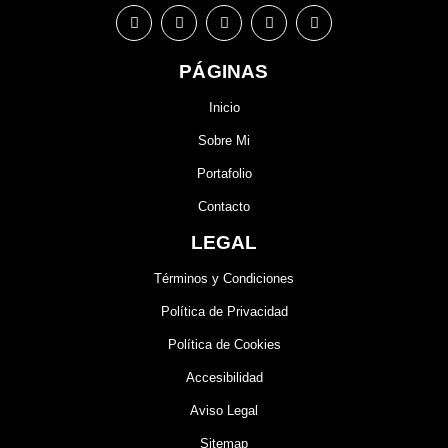
PÁGINAS
Inicio
Sobre Mi
Portafolio
Contacto
LEGAL
Términos y Condiciones
Política de Privacidad
Política de Cookies
Accesibilidad
Aviso Legal
Sitemap