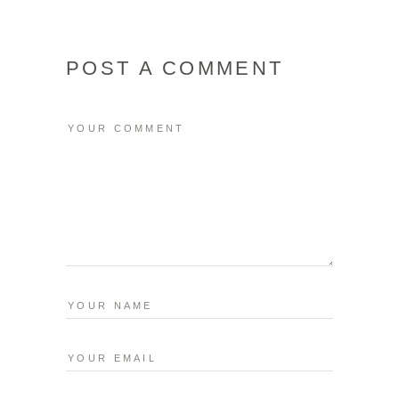
POST A COMMENT