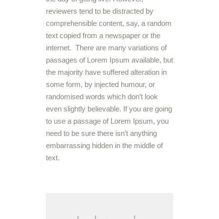
reviewers tend to be distracted by
comprehensible content, say, a random
text copied from a newspaper or the
internet. There are many variations of
passages of Lorem Ipsum available, but
the majority have suffered alteration in
some form, by injected humour, or
randomised words which don’t look
even slightly believable. If you are going
to use a passage of Lorem Ipsum, you
need to be sure there isn’t anything
embarrassing hidden in the middle of
text.